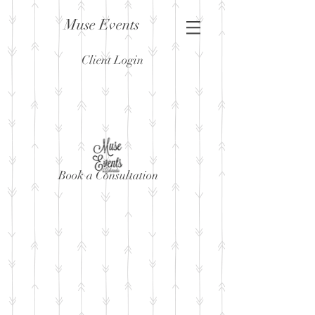
Muse Events
Client Login
Book a Consultation