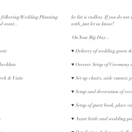
e following Wedding Planning
he list is endless. If you do no
d want...
with, just let us know!
On Your Big Day...
ment
♥ Delivery of wedding gown &
hecklists
♥ Oversee Setup of Ceremony 
rch & Visits
♥ Set up chairs, aisle runner,
♥ Setup and decoration of rec
♥ Setup of guest book, place ca
n
♥ Assist bride and wedding pa