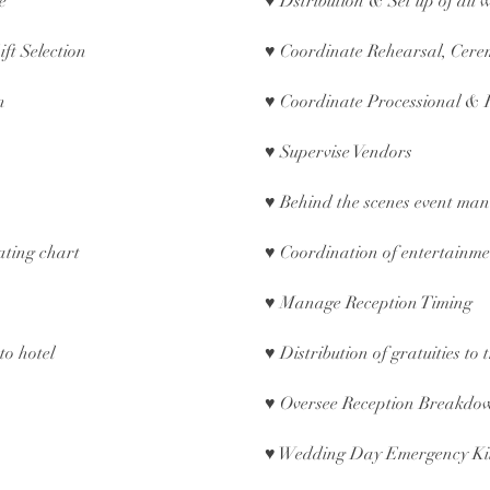
ce
♥ Dstribution & Set up of all
ift Selection
♥ Coordinate Rehearsal, Cere
on
♥ Coordinate Processional & 
♥ Supervise Vendors
♥ Behind the scenes event ma
ating chart
♥ Coordination of entertain
♥ Manage Reception Timing
to hotel
♥ Distribution of gratuities to
♥ Oversee Reception Breakd
♥ Wedding Day Emergency Kit