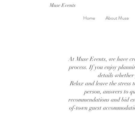
Muse Events
Home
About Muse
At Muse Events, we have crea
process. If you enjoy plann
details whether
Relax and leave the stress t
person, answers to qu
recommendations and bid est
of-town guest accommodation