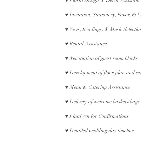
♥ Floral Design & Décor Assistan
♥ Invitation, Stationery, Favor, & G
♥ Vows, Readings, & Music Selecti
♥ Rental Assistance
♥ Negotiation of guest room blocks
♥ Development of floor plan and se
♥ Menu & Catering Assistance
♥ Delivery of welcome baskets/bags 
♥ Final Vendor Confirmations
♥ Detailed wedding day timeline