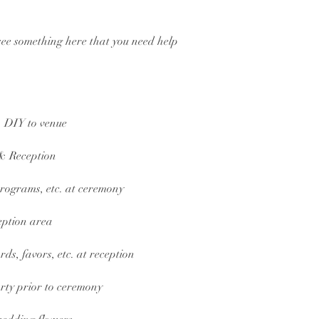
t see something here that you need help
 DIY to venue
& Reception
 programs, etc. at ceremony
eption area
rds, favors, etc. at reception
rty prior to ceremony