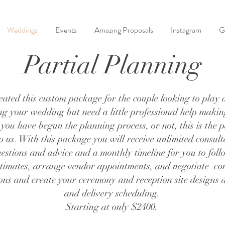
Weddings
Events
Amazing Proposals
Instagram
G
Partial Planning
ted this custom package for the couple looking to play a
ing your wedding but need a little professional help maki
 you have begun the planning process, or not, this is the
o us. With this package you will receive unlimited consult
estions and advice and a monthly timeline for you to fol
imates, arrange vendor appointments, and negotiate con
s and create your ceremony and reception site designs as
and delivery scheduling.
Starting at only $2400.