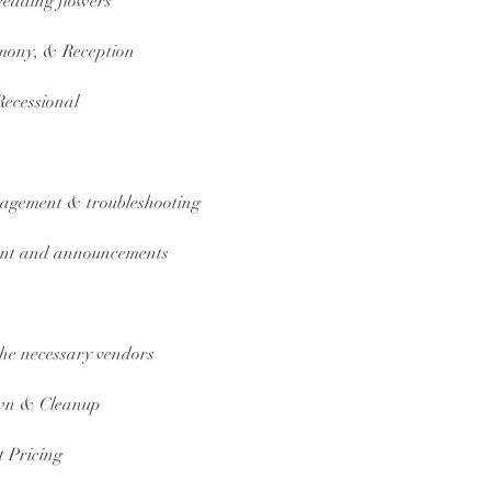
 wedding flowers
mony, & Reception
Recessional
nagement & troubleshooting
ment and announcements
 the necessary vendors
own & Cleanup
 Pricing