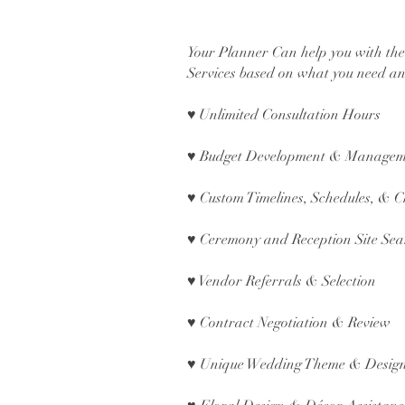
Your Planner Can help you with th
Services based on what you need an
♥
Unlimited Consultation Hours
♥ Budget Development & Manage
♥ Custom Timelines, Schedules, & C
♥ Ceremony and Reception Site Sea
♥ Vendor Referrals & Selection
♥ Contract Negotiation & Review
♥ Unique Wedding Theme & Desig