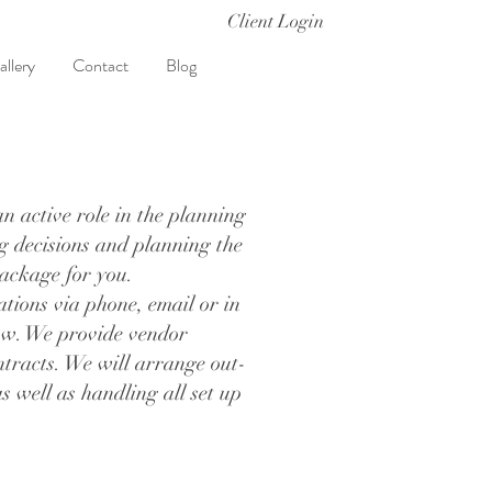
Client Login
allery
Contact
Blog
n active role in the planning
ng decisions and planning the
 package for you.
ations via phone, email or in
low. We provide vendor
tracts. We will arrange out-
 well as handling all set up