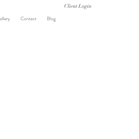
Client Login
allery
Contact
Blog