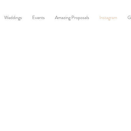
Weddings
Events
Amazing Proposals
Instagram
G