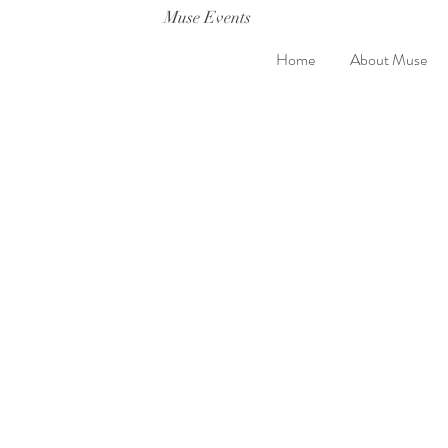
Muse Events
Home
About Muse