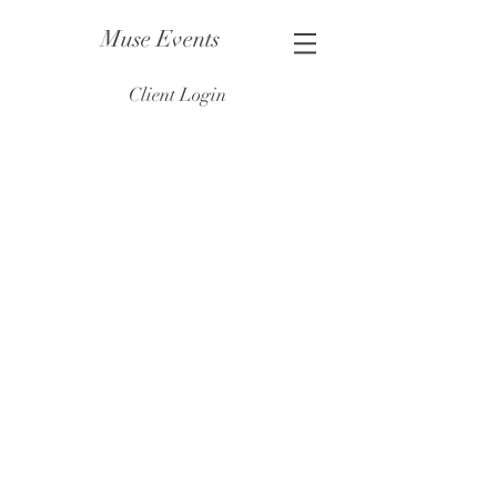
Muse Events
Client Login