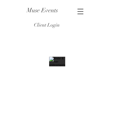
Muse Events
Client Login