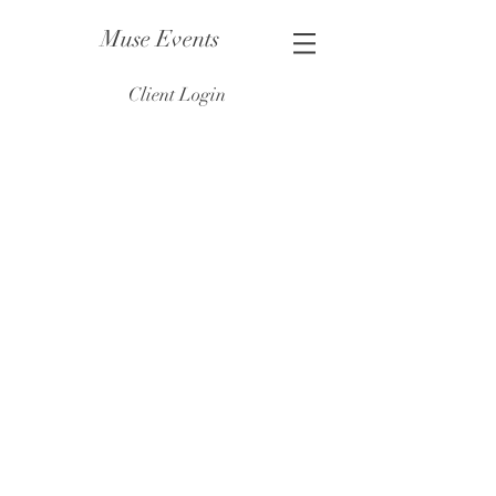
Muse Events
Client Login