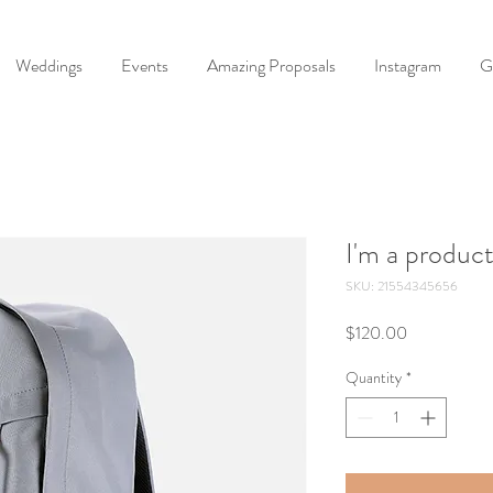
Weddings
Events
Amazing Proposals
Instagram
G
I'm a produc
SKU: 21554345656
Price
$120.00
Quantity
*