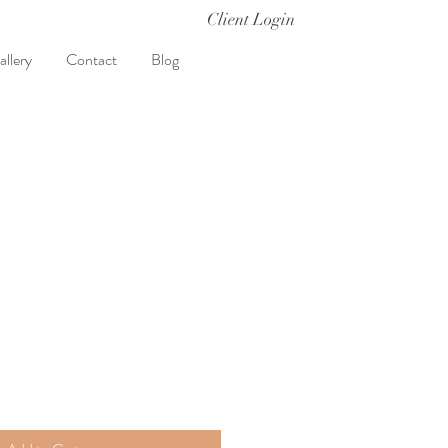
Client Login
allery
Contact
Blog
t