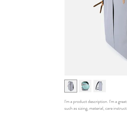
I'm a product description. I'm a grea
such as sizing, material, care instruc