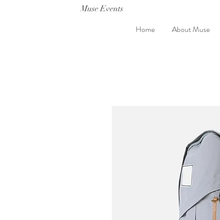
Muse Events
Home
About Muse