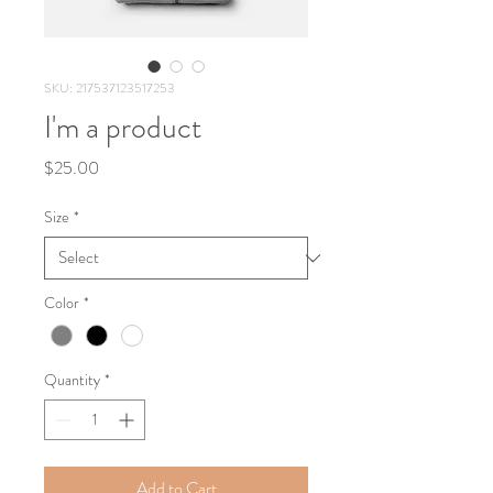
SKU: 217537123517253
I'm a product
Price
$25.00
Size
*
Color
*
Quantity
*
Add to Cart