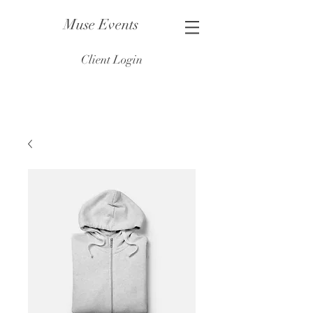
Muse Events
Client Login