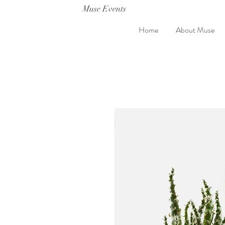
Muse Events
Home
About Muse