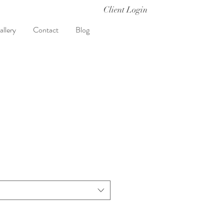
Client Login
allery
Contact
Blog
t