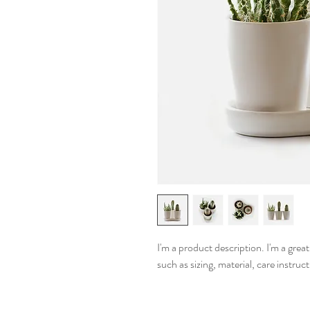
I'm a product description. I'm a grea
such as sizing, material, care instruc