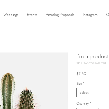
Weddings
Events
Amazing Proposals
Instagram
G
I'm a produc
SKU: 366615376135191
Price
$7.50
Size
*
Select
Quantity
*