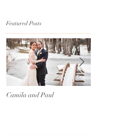
Featured Posts
Camila and Paul
International T