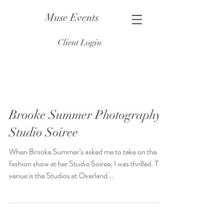
Muse Events
Client Login
Brooke Summer Photography
Studio Soiree
When Brooke Summer’s asked me to take on the
fashion show at her Studio Soiree, I was thrilled. The
venue is the Studios at Overland...