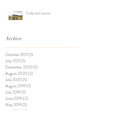
Cody and Lauren
Archive
October 2021
(1)
1 post
July 2021
(1)
1 post
December 2020
(1)
1 post
August 2020
(2)
2 posts
July 2020
(1)
1 post
August 2019
(1)
1 post
July 2019
(1)
1 post
June 2019
(2)
2 posts
May 2019
(1)
1 post
April 2019
(1)
1 post