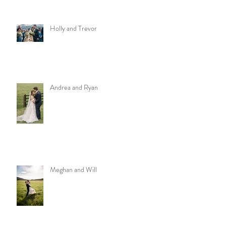
Holly and Trevor
Andrea and Ryan
Meghan and Will