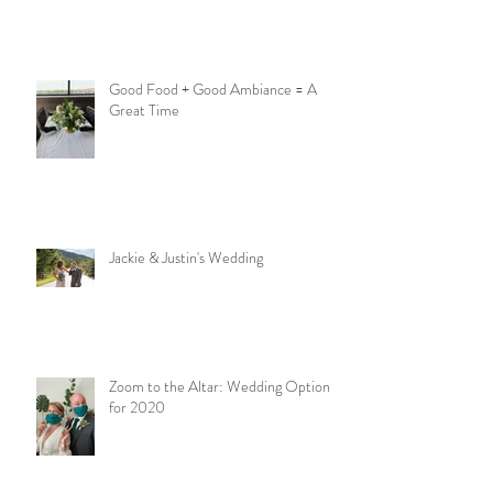
Good Food + Good Ambiance = A
Great Time
Jackie & Justin's Wedding
Zoom to the Altar: Wedding Options
for 2020