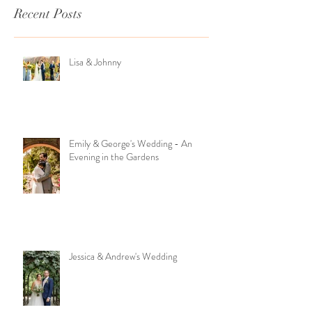
Recent Posts
Lisa & Johnny
Emily & George's Wedding - An
Evening in the Gardens
Jessica & Andrew's Wedding