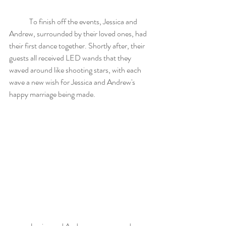
	To finish off the events, Jessica and 
Andrew, surrounded by their loved ones, had 
their first dance together. Shortly after, their 
guests all received LED wands that they 
waved around like shooting stars, with each 
wave a new wish for Jessica and Andrew's 
happy marriage being made. 