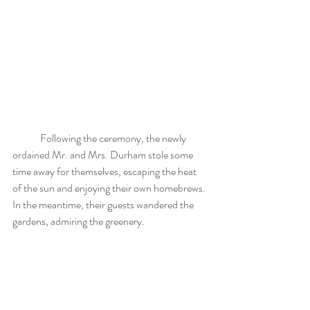
	Following the ceremony, the newly 
ordained Mr. and Mrs. Durham stole some 
time away for themselves, escaping the heat 
of the sun and enjoying their own homebrews. 
In the meantime, their guests wandered the 
gardens, admiring the greenery.