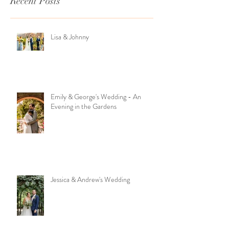
Recent Posts
Lisa & Johnny
Emily & George's Wedding - An
Evening in the Gardens
Jessica & Andrew's Wedding