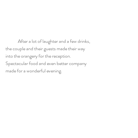
	After a lot of laughter and a few drinks, 
the couple and their guests made their way 
into the orangery for the reception. 
Spectacular food and even better company 
made for a wonderful evening.