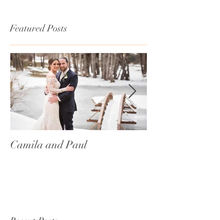
Featured Posts
Camila and Paul
International T