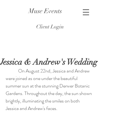
Muse Events
Client Login
Jessica & Andrew's Wedding
	On August 22nd, Jessica and Andrew 
were joined as one under the beautiful 
summer sun at the stunning Denver Botanic 
Gardens. Throughout the day, the sun shown 
brightly, illuminating the smiles on both 
Jessica and Andrew's faces.