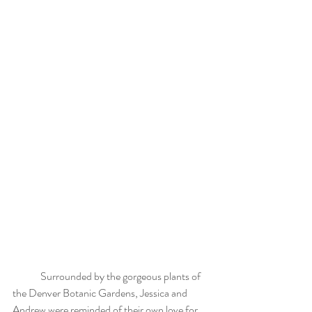
	Surrounded by the gorgeous plants of 
the Denver Botanic Gardens, Jessica and 
Andrew were reminded of their own love for 