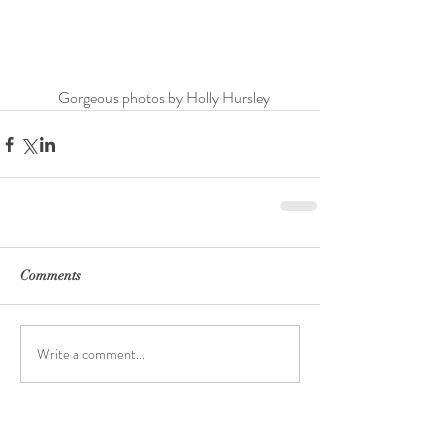
	Gorgeous photos by Holly Hursley
Comments
Write a comment...