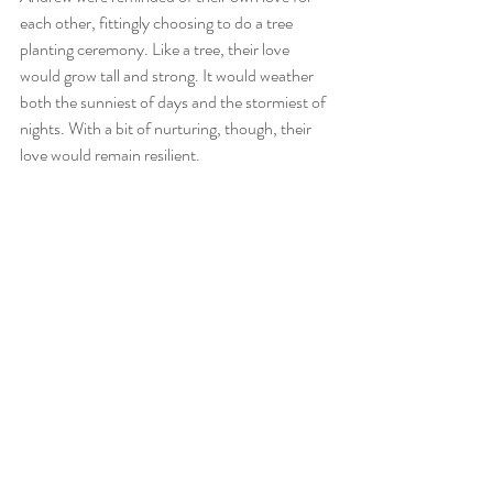
each other, fittingly choosing to do a tree 
planting ceremony. Like a tree, their love 
would grow tall and strong. It would weather 
both the sunniest of days and the stormiest of 
nights. With a bit of nurturing, though, their 
love would remain resilient. 