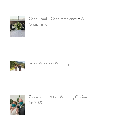
Good Food + Good Ambiance = A
Great Time
Jackie & Justin's Wedding
Zoom to the Altar: Wedding Options
for 2020