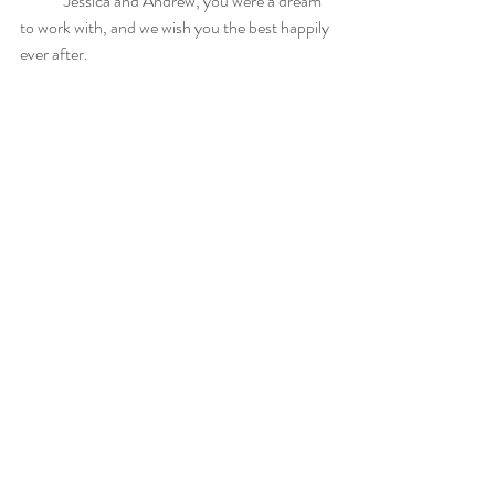
	Jessica and Andrew, you were a dream 
to work with, and we wish you the best happily 
ever after.