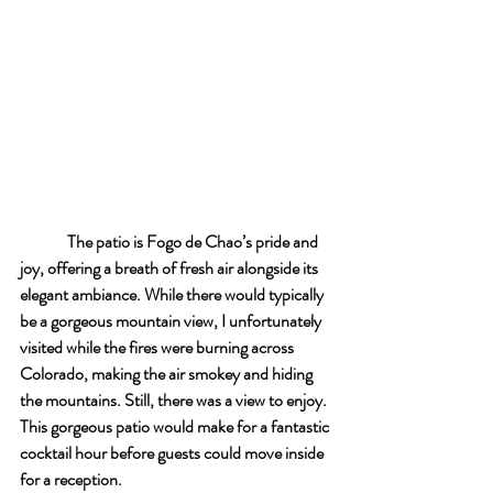
The patio is Fogo de Chao’s pride and 
joy, offering a breath of fresh air alongside its 
elegant ambiance. While there would typically 
be a gorgeous mountain view, I unfortunately 
visited while the fires were burning across 
Colorado, making the air smokey and hiding 
the mountains. Still, there was a view to enjoy. 
This gorgeous patio would make for a fantastic 
cocktail hour before guests could move inside 
for a reception.