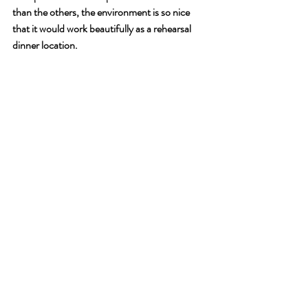
than the others, the environment is so nice 
that it would work beautifully as a rehearsal 
dinner location. 