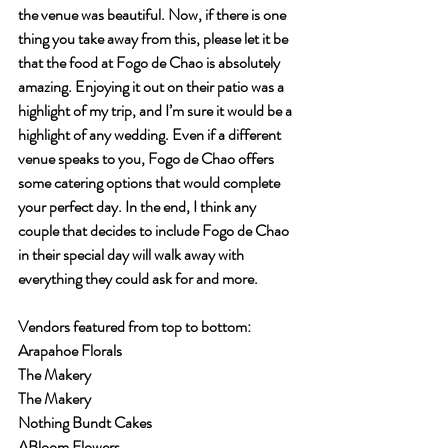
the venue was beautiful. Now, if there is one 
thing you take away from this, please let it be 
that the food at Fogo de Chao is absolutely 
amazing. Enjoying it out on their patio was a 
highlight of my trip, and I’m sure it would be a 
highlight of any wedding. Even if a different 
venue speaks to you, Fogo de Chao offers 
some catering options that would complete 
your perfect day. In the end, I think any 
couple that decides to include Fogo de Chao 
in their special day will walk away with 
everything they could ask for and more.
Vendors featured from top to bottom:
Arapahoe Florals
The Makery
The Makery
Nothing Bundt Cakes
ABloom Flowers