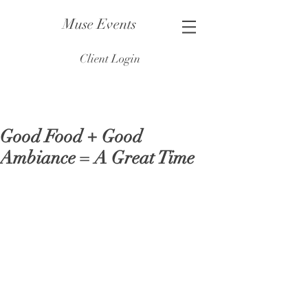
Muse Events
Client Login
Good Food + Good
Ambiance = A Great Time