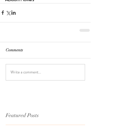
Comments
Write a comment...
Featured Posts