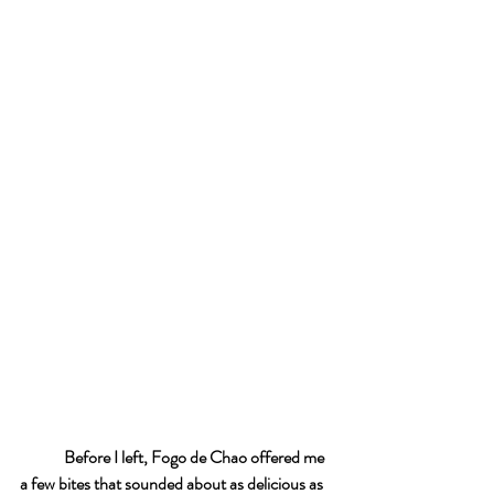
Before I left, Fogo de Chao offered me 
a few bites that sounded about as delicious as 