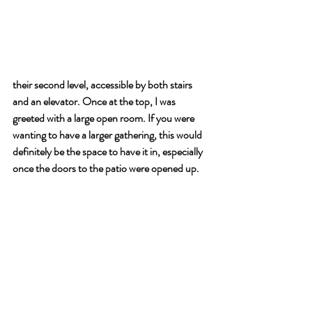
their second level, accessible by both stairs 
and an elevator. Once at the top, I was 
greeted with a large open room. If you were 
wanting to have a larger gathering, this would 
definitely be the space to have it in, especially 
once the doors to the patio were opened up.