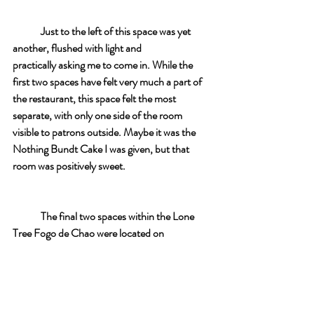
Just to the left of this space was yet 
another, flushed with light and 
practically asking me to come in. While the 
first two spaces have felt very much a part of 
the restaurant, this space felt the most 
separate, with only one side of the room 
visible to patrons outside. Maybe it was the 
Nothing Bundt Cake I was given, but that 
room was positively sweet. 
The final two spaces within the Lone 
Tree Fogo de Chao were located on 