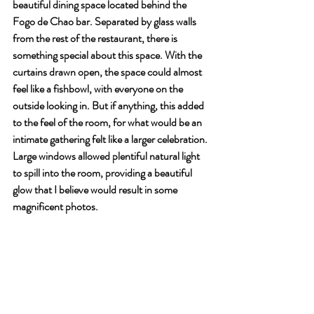
beautiful dining space located behind the 
Fogo de Chao bar. Separated by glass walls 
from the rest of the restaurant, there is 
something special about this space. With the 
curtains drawn open, the space could almost 
feel like a fishbowl, with everyone on the 
outside looking in. But if anything, this added 
to the feel of the room, for what would be an 
intimate gathering felt like a larger celebration. 
Large windows allowed plentiful natural light 
to spill into the room, providing a beautiful 
glow that I believe would result in some 
magnificent photos.