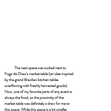
The next space was tucked next to 
Fogo de Chao’s market table (an idea inspired 
by the grand Brazilian kitchen tables 
overflowing with freshly harvested goods). 
Now, one of my favorite parts of any event is 
always the food, so the proximity of the 
market table was definitely a draw for me to 
this space. While this space is a lot smaller 