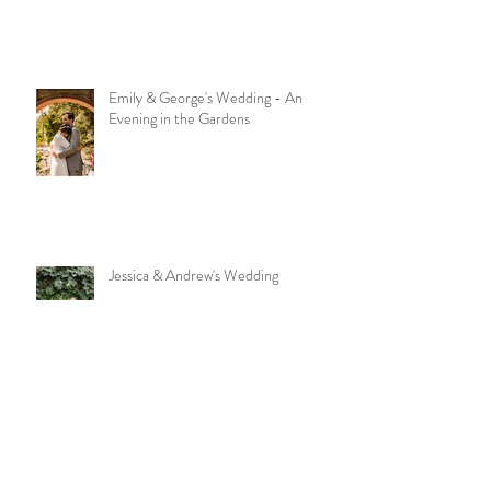
Emily & George's Wedding - An
Evening in the Gardens
Jessica & Andrew's Wedding
Good Food + Good Ambiance = A
Great Time