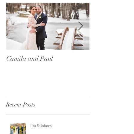
Camila and Paul
International T
Recent Posts
Lisa & Johnny