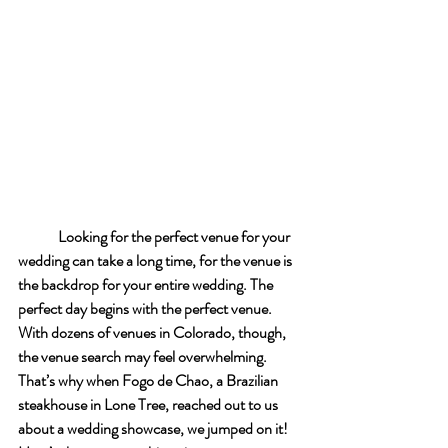
Looking for the perfect venue for your 
wedding can take a long time, for the venue is 
the backdrop for your entire wedding. The 
perfect day begins with the perfect venue. 
With dozens of venues in Colorado, though, 
the venue search may feel overwhelming. 
That’s why when Fogo de Chao, a Brazilian 
steakhouse in Lone Tree, reached out to us 
about a wedding showcase, we jumped on it! 