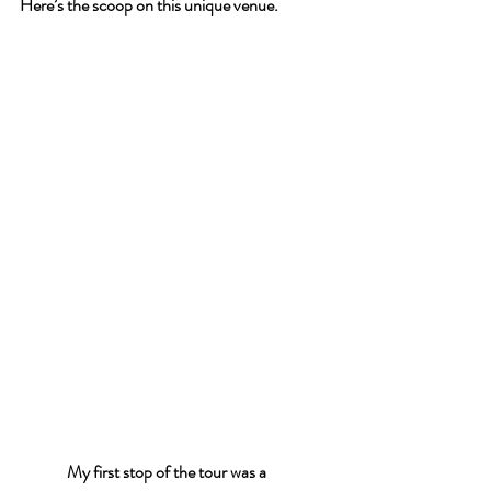
Here’s the scoop on this unique venue.
My first stop of the tour was a 