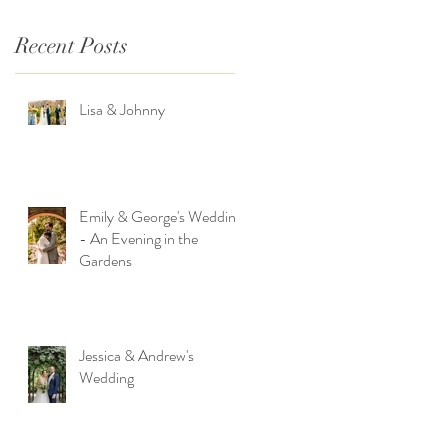
Recent Posts
Lisa & Johnny
Emily & George's Wedding
- An Evening in the
Gardens
Jessica & Andrew's
Wedding