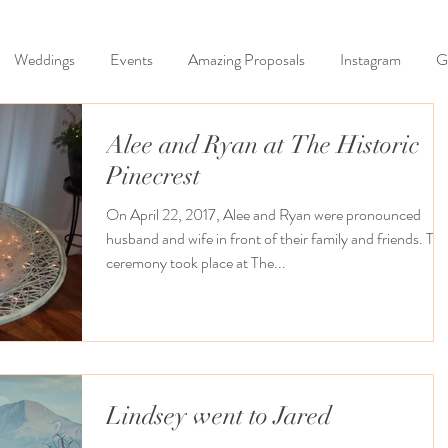
Weddings
Events
Amazing Proposals
Instagram
G
Alee and Ryan at The Historic
Pinecrest
On April 22, 2017, Alee and Ryan were pronounced
husband and wife in front of their family and friends. Their
ceremony took place at The...
Lindsey went to Jared