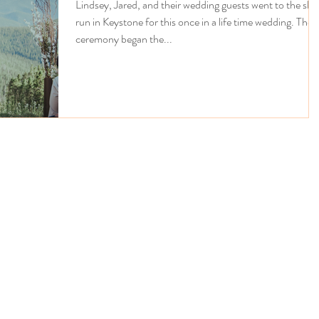
Lindsey, Jared, and their wedding guests went to the ski
run in Keystone for this once in a life time wedding. The
ceremony began the...