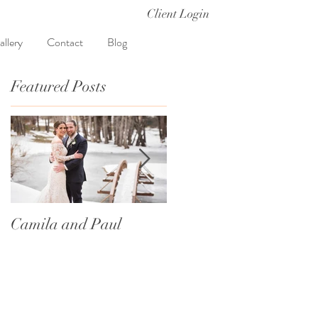
Client Login
allery
Contact
Blog
Featured Posts
Camila and Paul
International
Traditions