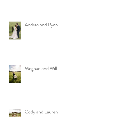
Andrea and Ryan
Meghan and Will
Cody and Lauren