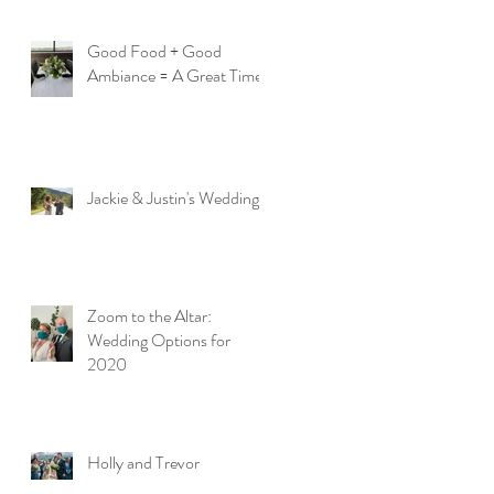
Good Food + Good
Ambiance = A Great Time
Jackie & Justin's Wedding
Zoom to the Altar:
Wedding Options for
2020
Holly and Trevor