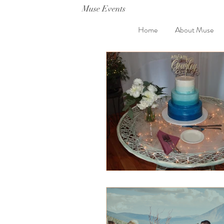
Muse Events
Home
About Muse