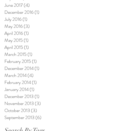
June 2017
(4)
4 posts
December 2016
(1)
1 post
July 2016
(1)
1 post
May 2016
(3)
3 posts
April 2016
(1)
1 post
May 2015
(1)
1 post
April 2015
(1)
1 post
March 2015
(1)
1 post
February 2015
(1)
1 post
December 2014
(1)
1 post
March 2014
(4)
4 posts
February 2014
(1)
1 post
January 2014
(1)
1 post
December 2013
(1)
1 post
November 2013
(3)
3 posts
October 2013
(3)
3 posts
September 2013
(6)
6 posts
Search By Tags