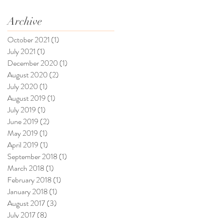
Archive
October 2021
(1)
1 post
July 2021
(1)
1 post
December 2020
(1)
1 post
August 2020
(2)
2 posts
July 2020
(1)
1 post
August 2019
(1)
1 post
July 2019
(1)
1 post
June 2019
(2)
2 posts
May 2019
(1)
1 post
April 2019
(1)
1 post
September 2018
(1)
1 post
March 2018
(1)
1 post
February 2018
(1)
1 post
January 2018
(1)
1 post
August 2017
(3)
3 posts
July 2017
(8)
8 posts