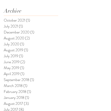
Archive
October 2021
(1)
1 post
July 2021
(1)
1 post
December 2020
(1)
1 post
August 2020
(2)
2 posts
July 2020
(1)
1 post
August 2019
(1)
1 post
July 2019
(1)
1 post
June 2019
(2)
2 posts
May 2019
(1)
1 post
April 2019
(1)
1 post
September 2018
(1)
1 post
March 2018
(1)
1 post
February 2018
(1)
1 post
January 2018
(1)
1 post
August 2017
(3)
3 posts
July 2017
(8)
8 posts