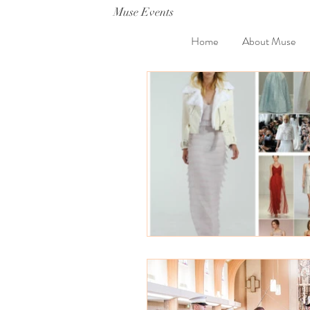
Muse Events
Home
About Muse