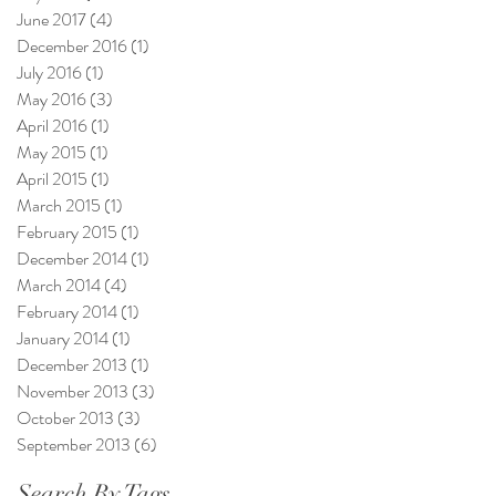
June 2017
(4)
4 posts
December 2016
(1)
1 post
July 2016
(1)
1 post
May 2016
(3)
3 posts
April 2016
(1)
1 post
May 2015
(1)
1 post
April 2015
(1)
1 post
March 2015
(1)
1 post
February 2015
(1)
1 post
December 2014
(1)
1 post
March 2014
(4)
4 posts
February 2014
(1)
1 post
January 2014
(1)
1 post
December 2013
(1)
1 post
November 2013
(3)
3 posts
October 2013
(3)
3 posts
September 2013
(6)
6 posts
Search By Tags