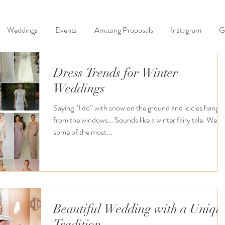
Weddings
Events
Amazing Proposals
Instagram
G
Dress Trends for Winter
Weddings
Saying “I do” with snow on the ground and icicles hangin
from the windows… Sounds like a winter fairy tale. Well
some of the most...
Beautiful Wedding with a Uniqu
Tradition