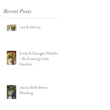
Recent Posts
Lisa & Johnny
Emily & George's Wedding
- An Evening in the
Gardens
Jessica & Andrew's
Wedding