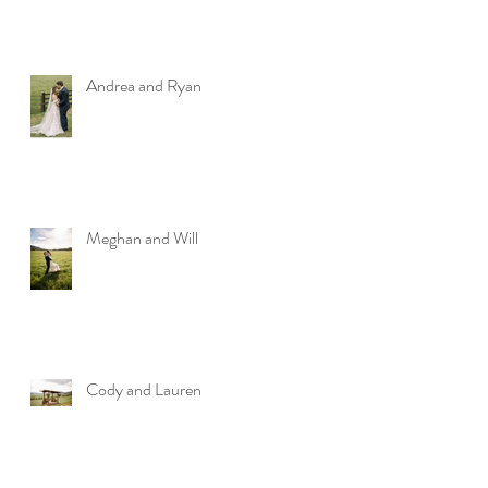
Andrea and Ryan
Meghan and Will
Cody and Lauren