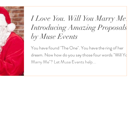
I Love You. Will You Marry Me?
Introducing Amazing Proposals
by Muse Events
You have found "The One". You have the ring of her
dream. Now how do you say those four words "Will You
Marry Me"? Let Muse Events help...