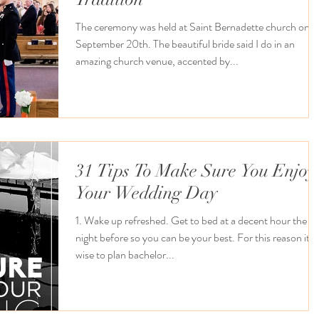
The ceremony was held at Saint Bernadette church on
September 20th. The beautiful bride said I do in an
amazing church venue, accented by...
31 Tips To Make Sure You Enjoy
Your Wedding Day
1. Wake up refreshed. Get to bed at a decent hour the
night before so you can be your best. For this reason it’s
wise to plan bachelor...