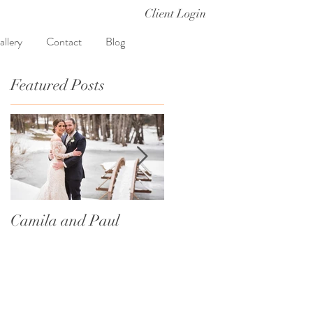
Client Login
allery
Contact
Blog
Featured Posts
g
Camila and Paul
International
Traditions
e