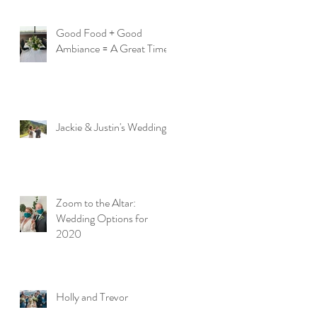
Good Food + Good
Ambiance = A Great Time
Jackie & Justin's Wedding
Zoom to the Altar:
Wedding Options for
2020
Holly and Trevor