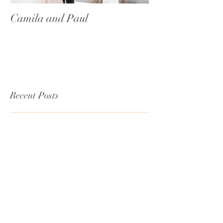
Camila and Paul
International T
Recent Posts
Lisa & Johnny
Emily & George's Wedding - An