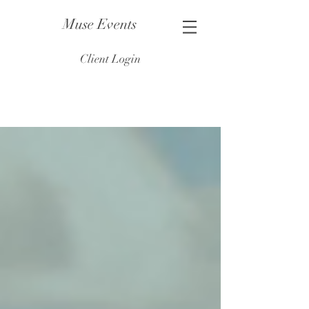
Muse Events
Client Login