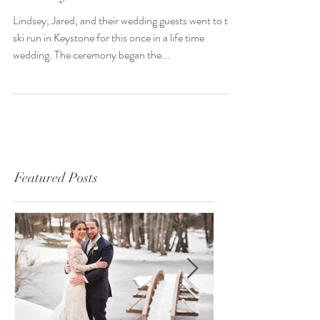
Lindsey went to Jared
Lindsey, Jared, and their wedding guests went to the
ski run in Keystone for this once in a life time
wedding. The ceremony began the...
Featured Posts