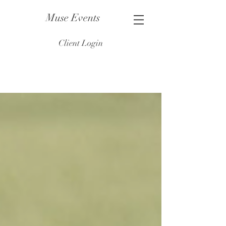
Muse Events
Client Login