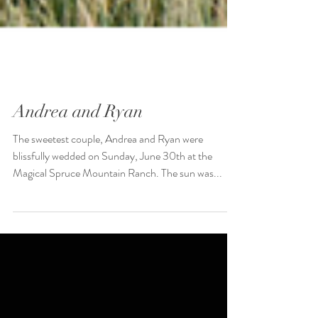
Andrea and Ryan
The sweetest couple, Andrea and Ryan were
blissfully wedded on Sunday, June 30th at the
Magical Spruce Mountain Ranch. The sun was...