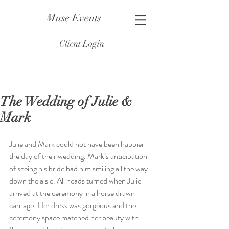
Muse Events
Client Login
The Wedding of Julie &
Mark
Julie and Mark could not have been happier 
the day of their wedding. Mark’s anticipation 
of seeing his bride had him smiling all the way 
down the aisle. All heads turned when Julie 
arrived at the ceremony in a horse drawn 
carriage. Her dress was gorgeous and the 
ceremony space matched her beauty with 