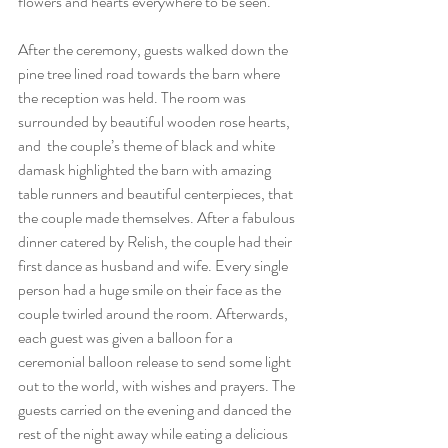
flowers and hearts everywhere to be seen.
After the ceremony, guests walked down the 
pine tree lined road towards the barn where 
the reception was held. The room was 
surrounded by beautiful wooden rose hearts, 
and  the couple’s theme of black and white 
damask highlighted the barn with amazing 
table runners and beautiful centerpieces, that 
the couple made themselves. After a fabulous 
dinner catered by Relish, the couple had their 
first dance as husband and wife. Every single 
person had a huge smile on their face as the 
couple twirled around the room. Afterwards, 
each guest was given a balloon for a 
ceremonial balloon release to send some light 
out to the world, with wishes and prayers. The 
guests carried on the evening and danced the 
rest of the night away while eating a delicious 