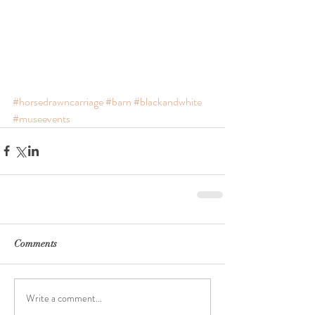
#horsedrawncarriage
#barn
#blackandwhite
#museevents
Comments
Write a comment...