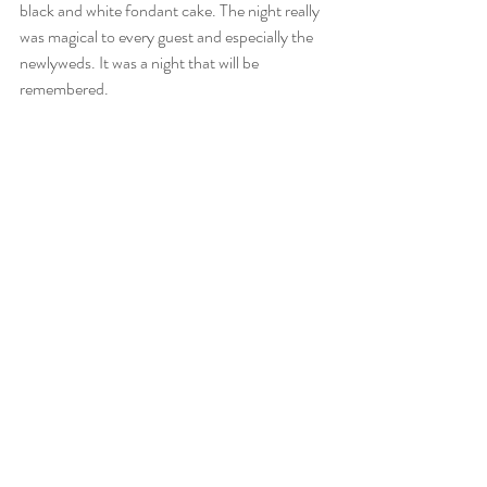
black and white fondant cake. The night really 
was magical to every guest and especially the 
newlyweds. It was a night that will be 
remembered.