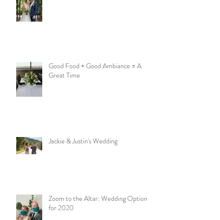
Good Food + Good Ambiance = A
Great Time
Jackie & Justin's Wedding
Zoom to the Altar: Wedding Options
for 2020