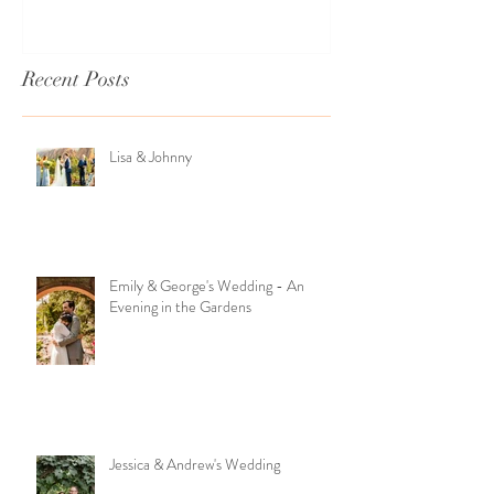
Recent Posts
Lisa & Johnny
Emily & George's Wedding - An
Evening in the Gardens
Jessica & Andrew's Wedding