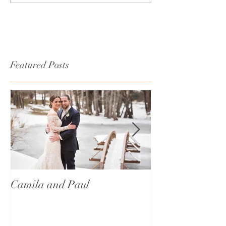
Featured Posts
Camila and Paul
International T