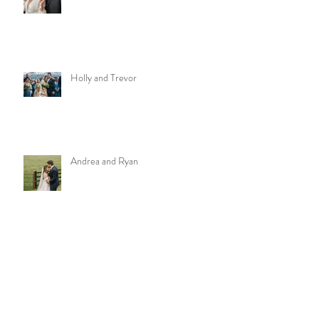
Holly and Trevor
Andrea and Ryan
Meghan and Will