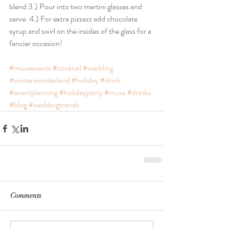
blend 3.) Pour into two martini glasses and 
serve. 4.) For extra pizzazz add chocolate 
syrup and swirl on the insides of the glass for a 
fancier occasion!
#museevents
#cocktail
#wedding
#winterwonderland
#holiday
#drink
#eventplanning
#holidayparty
#muse
#drinks
#blog
#weddingtrends
Comments