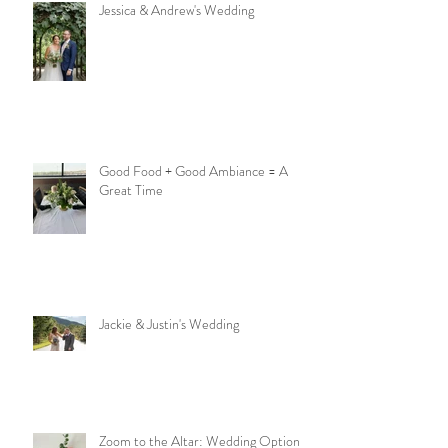
Jessica & Andrew's Wedding
Good Food + Good Ambiance = A
Great Time
Jackie & Justin's Wedding
Zoom to the Altar: Wedding Options