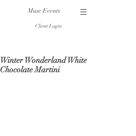
Muse Events
Client Login
Winter Wonderland White
Chocolate Martini