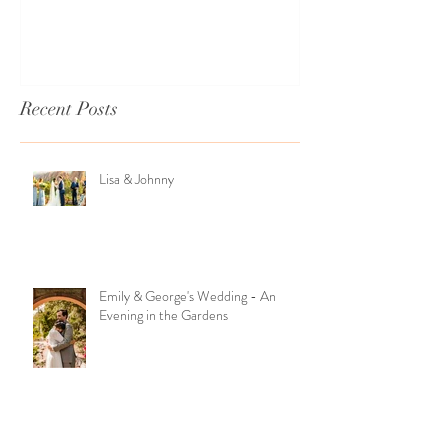
Recent Posts
Lisa & Johnny
Emily & George's Wedding - An
Evening in the Gardens