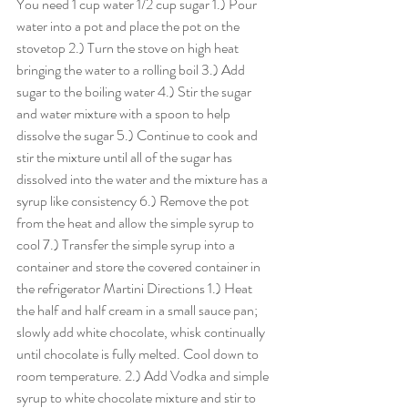
You need 1 cup water 1/2 cup sugar 1.) Pour 
water into a pot and place the pot on the 
stovetop 2.) Turn the stove on high heat 
bringing the water to a rolling boil 3.) Add 
sugar to the boiling water 4.) Stir the sugar 
and water mixture with a spoon to help 
dissolve the sugar 5.) Continue to cook and 
stir the mixture until all of the sugar has 
dissolved into the water and the mixture has a 
syrup like consistency 6.) Remove the pot 
from the heat and allow the simple syrup to 
cool 7.) Transfer the simple syrup into a 
container and store the covered container in 
the refrigerator Martini Directions 1.) Heat 
the half and half cream in a small sauce pan; 
slowly add white chocolate, whisk continually 
until chocolate is fully melted. Cool down to 
room temperature. 2.) Add Vodka and simple 
syrup to white chocolate mixture and stir to 