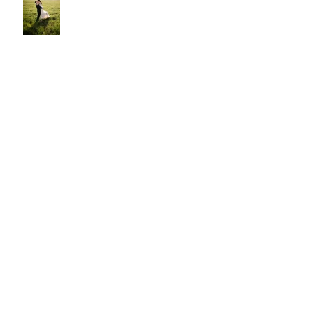
Cody and Lauren
Archive
October 2021
(1)
1 post
July 2021
(1)
1 post
December 2020
(1)
1 post
August 2020
(2)
2 posts
July 2020
(1)
1 post
August 2019
(1)
1 post
July 2019
(1)
1 post