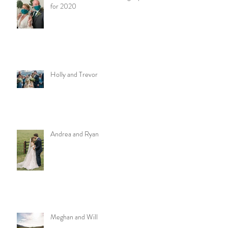
for 2020
Holly and Trevor
Andrea and Ryan
Meghan and Will