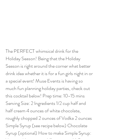
The PERFECT whimsical drink for the 
Holiday Season! Being that the Holiday 
Season is right around the corner what better 
drink idea whether it is for a fun girls night in or 
a special event! Muse Events is having so 
much fun planning holiday parties, check out 
this cocktail below! Prep time: 10-15 mins 
Serving Size: 2 Ingredients 1/2 cup half and 
half cream 4 ounces of white chocolate, 
roughly chopped 2 ounces of Vodka 2 ounces 
Simple Syrup (see recipe below) Chocolate 
Syrup (optional) How to make Simple Syrup: 