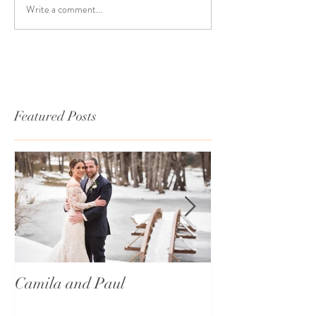
Write a comment...
Featured Posts
Camila and Paul
International T