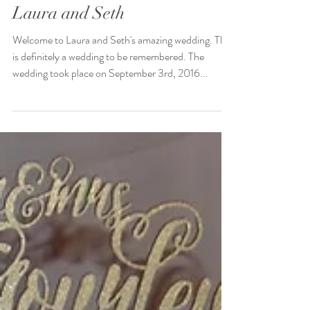
The Amazing Wedding of
Laura and Seth
Welcome to Laura and Seth's amazing wedding. This
is definitely a wedding to be remembered. The
wedding took place on September 3rd, 2016...