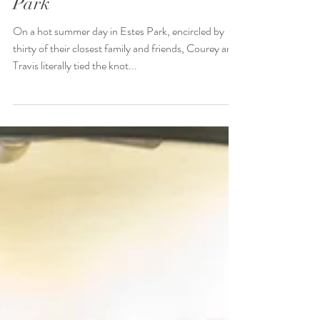
Summer Wedding in Estes
Park
On a hot summer day in Estes Park, encircled by
thirty of their closest family and friends, Courey and
Travis literally tied the knot...