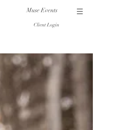
Muse Events
Client Login