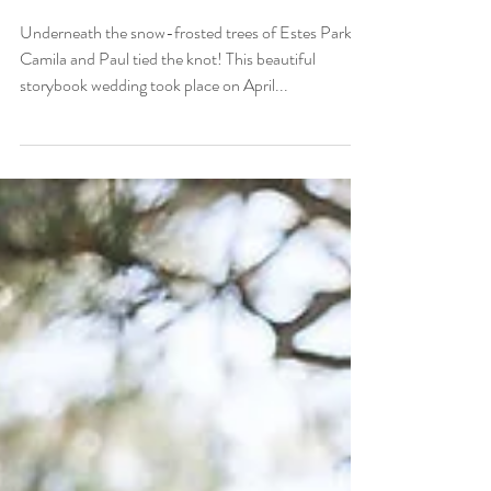
Camila and Paul
Underneath the snow-frosted trees of Estes Park,
Camila and Paul tied the knot! This beautiful
storybook wedding took place on April...