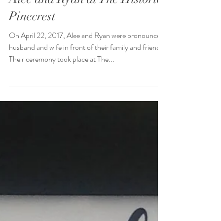
Alee and Ryan at The Historic
Pinecrest
On April 22, 2017, Alee and Ryan were pronounced
husband and wife in front of their family and friends.
Their ceremony took place at The...