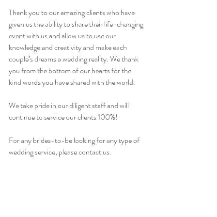
Thank you to our amazing clients who have 
given us the ability to share their life-changing 
event with us and allow us to use our 
knowledge and creativity and make each 
couple’s dreams a wedding reality. We thank 
you from the bottom of our hearts for the 
kind words you have shared with the world.
We take pride in our diligent staff and will 
continue to service our clients 100%!
For any brides-to-be looking for any type of 
wedding service, please contact us.