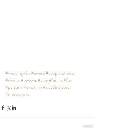
#weddingwire
#award
#coupleschoice
#winner
#reviews
#blog
#family
#fun
#personal
#wedding
#weddingideas
#museevents