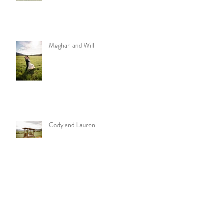
Meghan and Will
Cody and Lauren
Archive
October 2021
(1)
1 post
July 2021
(1)
1 post