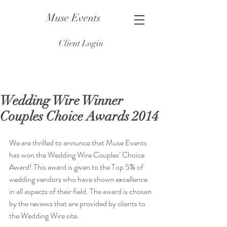
Muse Events
Client Login
Wedding Wire Winner
Couples Choice Awards 2014
​We are thrilled to annunce that Muse Events 
has won the Wedding Wire Couples’ Choice 
Award! This award is given to the Top 5% of 
wedding vendors who have shown excellence 
in all aspects of their field. The award is chosen 
by the reviews that are provided by clients to 
the Wedding Wire site.