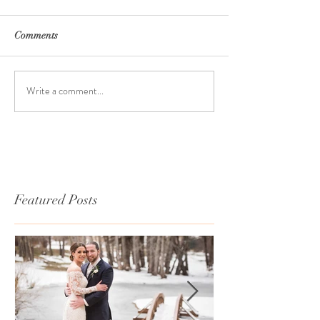
Comments
Write a comment...
Featured Posts