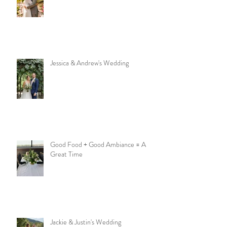
Jessica & Andrew's Wedding
Good Food + Good Ambiance = A
Great Time
Jackie & Justin's Wedding