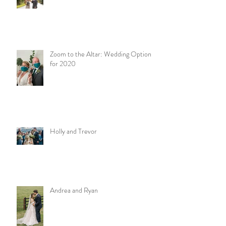
Zoom to the Altar: Wedding Options
for 2020
Holly and Trevor
Andrea and Ryan