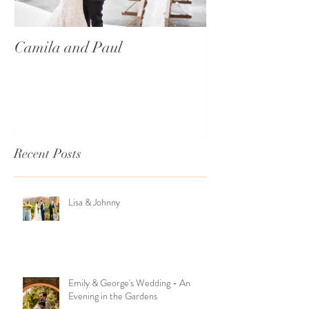
Camila and Paul
International T
Recent Posts
Lisa & Johnny
Emily & George's Wedding - An
Evening in the Gardens