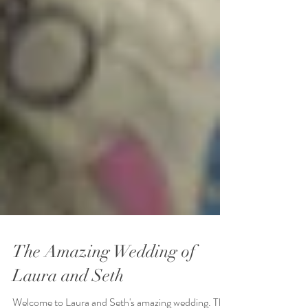
The Amazing Wedding of