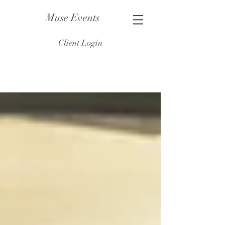
Muse Events
Client Login