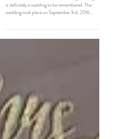
Laura and Seth
Welcome to Laura and Seth's amazing wedding. This
is definitely a wedding to be remembered. The
wedding took place on September 3rd, 2016...